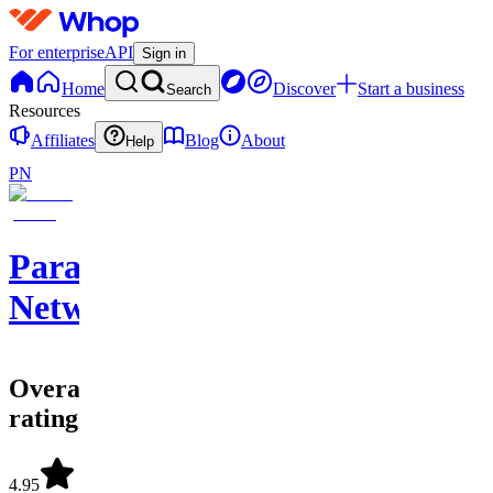
For enterprise
API
Sign in
Home
Discover
Start a business
Search
Resources
Affiliates
Blog
About
Help
PN
Paragn
Network
Overall
rating
4.95