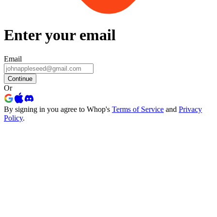
Enter your email
Email
Continue
Or
By signing in you agree to Whop's
Terms of Service
and
Privacy
Policy
.