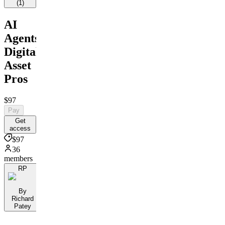
(
1
)
AI
Agents:
Digital
Asset
Pros
$97
Pay
Get
access
$97
36
members
RP
By
Richard
Patey