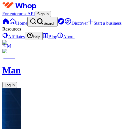
For enterprise
API
Sign in
Home
Discover
Start a business
Search
Resources
Affiliates
Blog
About
Help
M
ManEvolved
Log in