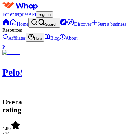
For enterprise
API
Sign in
Home
Discover
Start a business
Search
Resources
Affiliates
Blog
About
Help
P
PeloSwing
Overall
rating
4.86
374