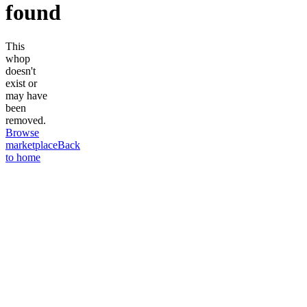
found
This
whop
doesn't
exist or
may have
been
removed.
Browse
marketplace
Back
to home