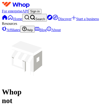
For enterprise
API
Sign in
Home
Discover
Start a business
Search
Resources
Affiliates
Blog
About
Help
Whop
not