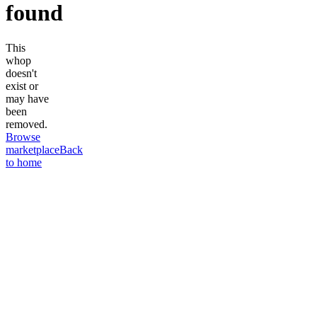
found
This
whop
doesn't
exist or
may have
been
removed.
Browse
marketplace
Back
to home