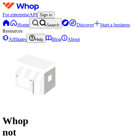
For enterprise
API
Sign in
Home
Discover
Start a business
Search
Resources
Affiliates
Blog
About
Help
Whop
not