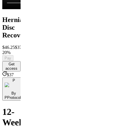
Herniated
Disc
Recovery
$46.25
$37
Save
20%
Pay
Get
access
$37
P
By
PProtocols
12-
Week