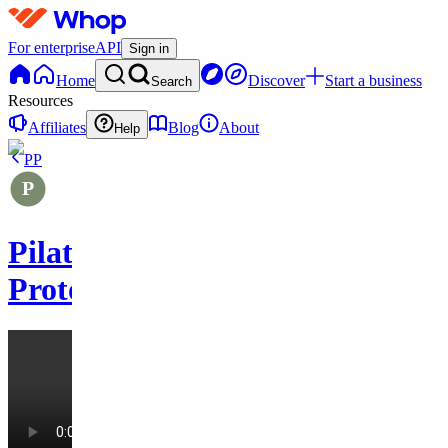
For enterprise
API
Sign in
Home
Discover
Start a business
Search
Resources
Affiliates
Blog
About
Help
PP
Pilates
Protocols