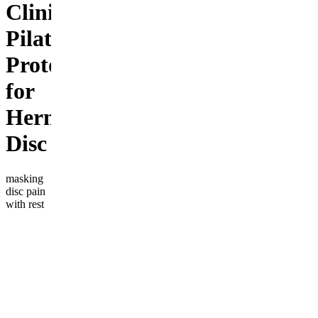
Clinical
Pilates
Protocol
for
Herniated
Disc
masking
disc pain
with rest
or pills?
the weak
link isn't a
"bad
disc"—
it's a
weak
deep