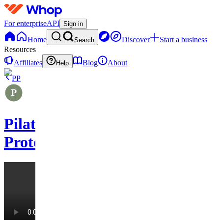
For enterprise
API
Sign in
Home
Discover
Start a business
Search
Resources
Affiliates
Blog
About
Help
PP
Pilates
Protocols