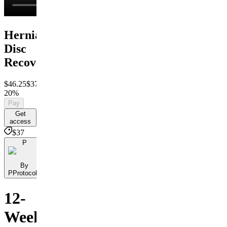
Herniated
Disc
Recovery
$46.25
$37
Save
20%
Pay
Get
access
$37
P
By
PProtocols
12-
Week