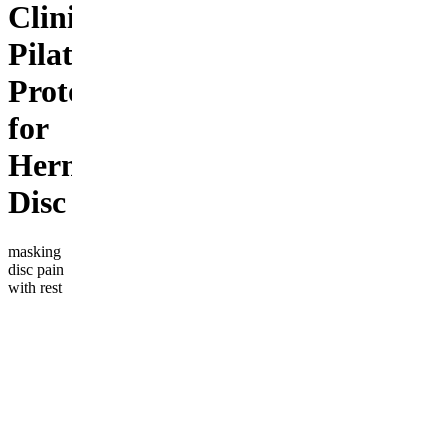
Clinical
Pilates
Protocol
for
Herniated
Disc
masking
disc pain
with rest
or pills?
the weak
link isn't a
"bad
disc"—
it's a
weak
deep