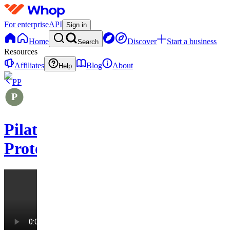
For enterprise
API
Sign in
Home
Discover
Start a business
Search
Resources
Affiliates
Blog
About
Help
PP
Pilates
Protocols