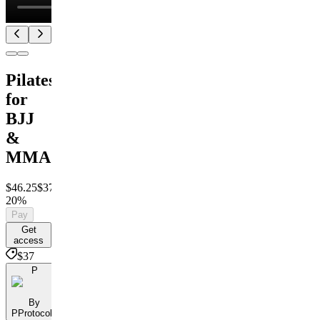
Pilates
for
BJJ
&
MMA
$46.25
$37
Save
20%
Pay
Get
access
$37
P
By
PProtocols