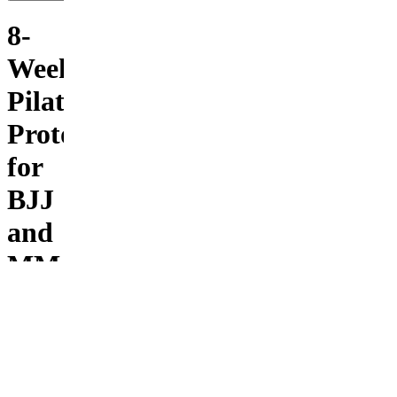
8-
Week
Pilates
Protocol
for
BJJ
and
MMA
Fighters
You can
explode
off the
bottom,