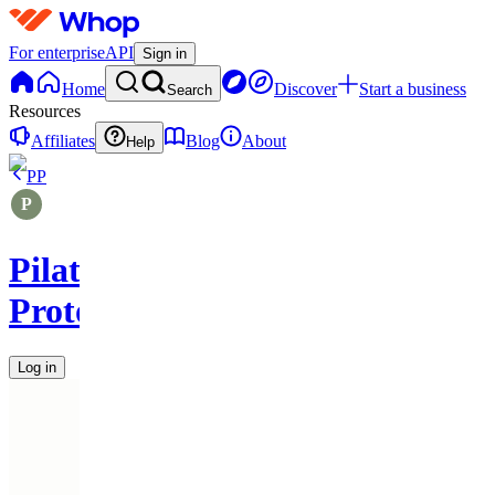
For enterprise
API
Sign in
Home
Discover
Start a business
Search
Resources
Affiliates
Blog
About
Help
PP
Pilates
Protocols
Log in