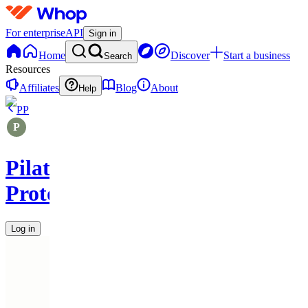
For enterprise
API
Sign in
Home
Discover
Start a business
Search
Resources
Affiliates
Blog
About
Help
PP
Pilates
Protocols
Log in