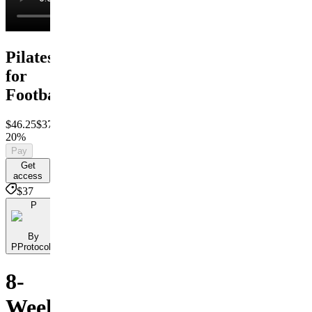
Pilates
for
Football
$46.25
$37
Save
20%
Pay
Get
access
$37
P
By
PProtocols
8-
Week