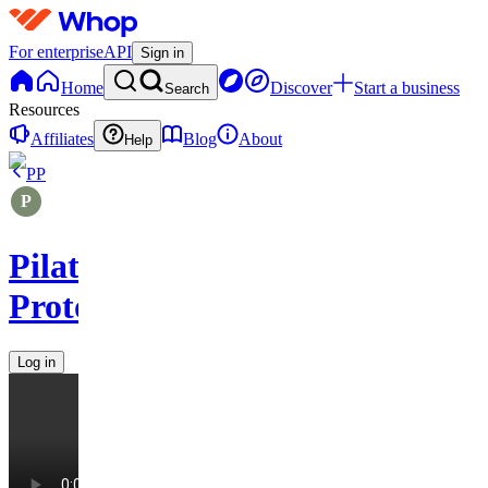
For enterprise
API
Sign in
Home
Discover
Start a business
Search
Resources
Affiliates
Blog
About
Help
PP
Pilates
Protocols
Log in