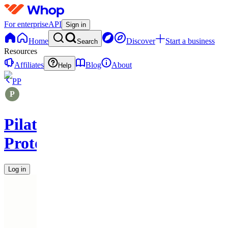
For enterprise
API
Sign in
Home
Discover
Start a business
Search
Resources
Affiliates
Blog
About
Help
PP
Pilates
Protocols
Log in