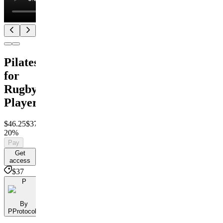
Pilates
for
Rugby
Players
$46.25
$37
Save
20%
Pay
Get
access
$37
P
By
PProtocols