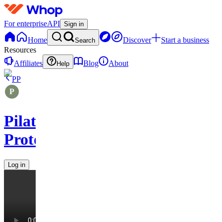
For enterprise
API
Sign in
Home
Discover
Start a business
Search
Resources
Affiliates
Blog
About
Help
PP
Pilates
Protocols
Log in