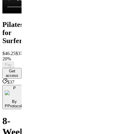
Pilates
for
Surfers
$46.25
$37
Save
20%
Pay
Get
access
$37
P
By
PProtocols
8-
Week