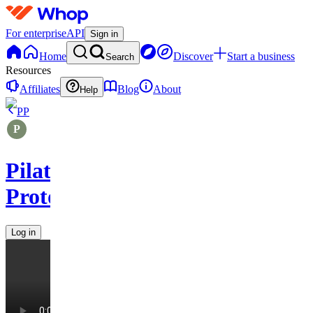
For enterprise
API
Sign in
Home
Discover
Start a business
Search
Resources
Affiliates
Blog
About
Help
PP
Pilates
Protocols
Log in