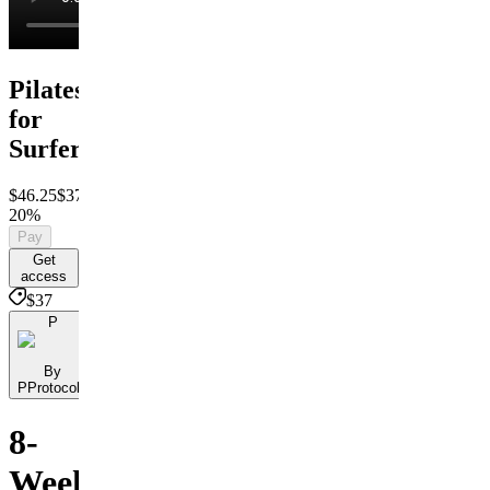
Pilates
for
Surfers
$46.25
$37
Save
20%
Pay
Get
access
$37
P
By
PProtocols
8-
Week