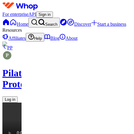
For enterprise
API
Sign in
Home
Discover
Start a business
Search
Resources
Affiliates
Blog
About
Help
PP
Pilates
Protocols
Log in