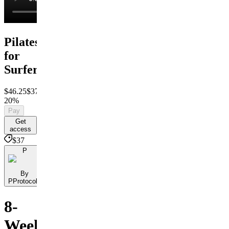
Pilates
for
Surfers
$46.25
$37
Save
20%
Pay
Get
access
$37
P
By
PProtocols
8-
Week