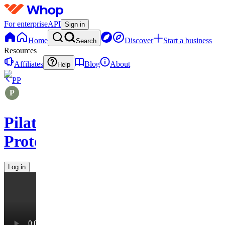
For enterprise
API
Sign in
Home
Discover
Start a business
Search
Resources
Affiliates
Blog
About
Help
PP
Pilates
Protocols
Log in