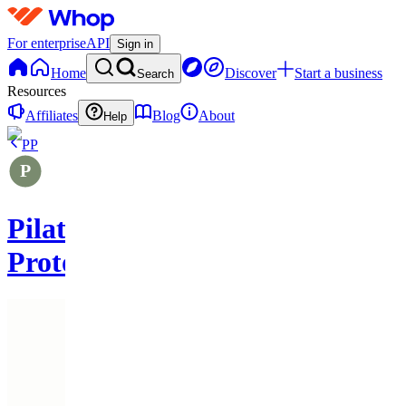
For enterprise
API
Sign in
Home
Discover
Start a business
Search
Resources
Affiliates
Blog
About
Help
PP
Pilates
Protocols