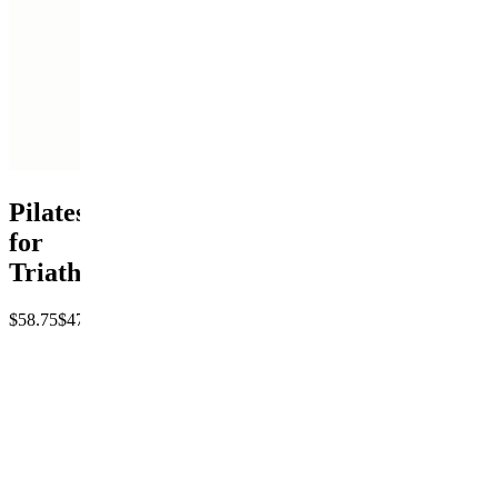
Pilates
for
Triathletes
$58.75
$47
Save
20%
Pay
Get
access
$47
P