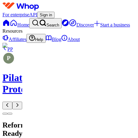
For enterprise
API
Sign in
Home
Discover
Start a business
Search
Resources
Affiliates
Blog
About
Help
PP
Pilates
Protocols
Reformer
Ready