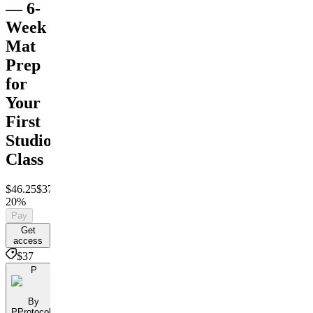
— 6-
Week
Mat
Prep
for
Your
First
Studio
Class
$46.25
$37
Save
20%
Pay
Get
access
$37
P
By
PProtocols