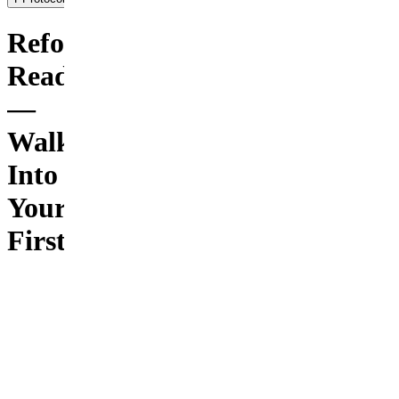
Reformer
Ready
—
Walk
Into
Your
First
Class
Knowing
the
Moves