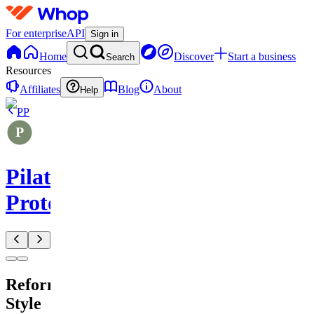
For enterprise
API
Sign in
Home
Discover
Start a business
Search
Resources
Affiliates
Blog
About
Help
PP
Pilates
Protocols
Reformer-
Style