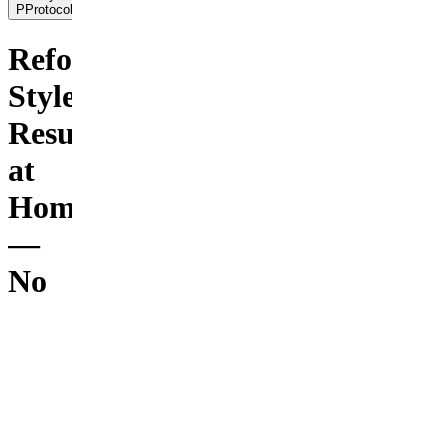
PProtocols
Reformer-
Style
Results
at
Home
—
No
$3,000
Machine
Needed
Frequently