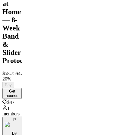
at
Home
— 8-
Week
Band
&
Slider
Protocol
$58.75
$47
Save
20%
Pay
Get
access
$47
1
members
P
By