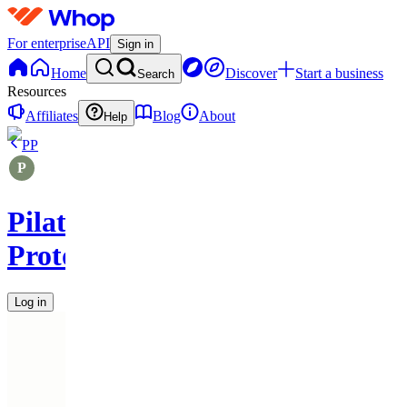
For enterprise
API
Sign in
Home
Discover
Start a business
Search
Resources
Affiliates
Blog
About
Help
PP
Pilates
Protocols
Log in