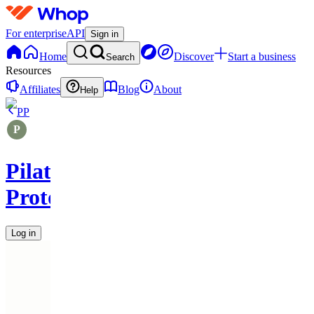
For enterprise
API
Sign in
Home
Discover
Start a business
Search
Resources
Affiliates
Blog
About
Help
PP
Pilates
Protocols
Log in