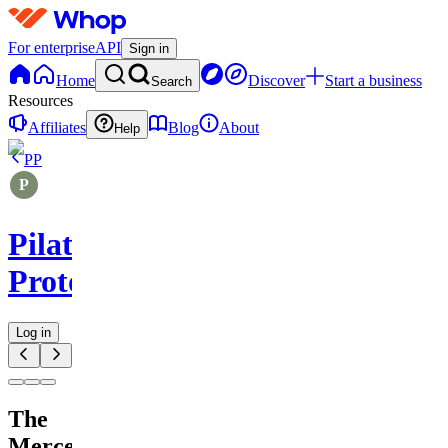
For enterprise
API
Sign in
Home
Discover
Start a business
Search
Resources
Affiliates
Blog
About
Help
PP
Pilates
Protocols
Log in
The
Mercer