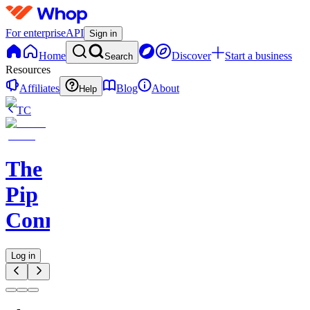
For enterprise
API
Sign in
Home
Discover
Start a business
Search
Resources
Affiliates
Blog
About
Help
TC
The
Pip
Connect
Log in