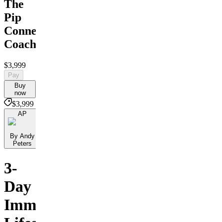
The
Pip
Connect
Coaching
$3,999
Pay
Buy
now
$3,999
AP
By Andy
Peters
3-
Day
Immersive