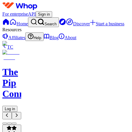
For enterprise
API
Sign in
Home
Discover
Start a business
Search
Resources
Affiliates
Blog
About
Help
TC
The
Pip
Connect
Log in