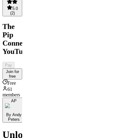
5.0
(
2
)
The
Pip
Connect
YouTube
Pay
Join for
free
Free
61
members
AP
By Andy
Peters
Unlock