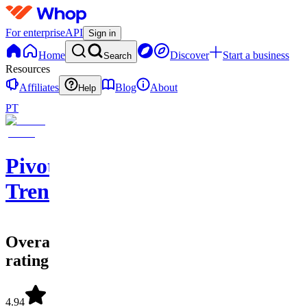
For enterprise
API
Sign in
Home
Discover
Start a business
Search
Resources
Affiliates
Blog
About
Help
PT
Pivotal
Trends
Overall
rating
4.94