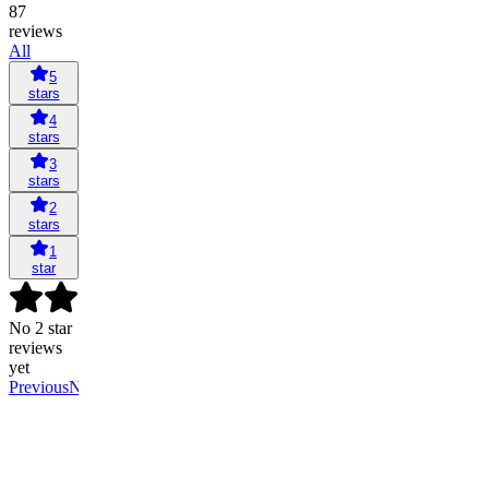
87
reviews
All
5
stars
4
stars
3
stars
2
stars
1
star
No 2 star
reviews
yet
Previous
Next