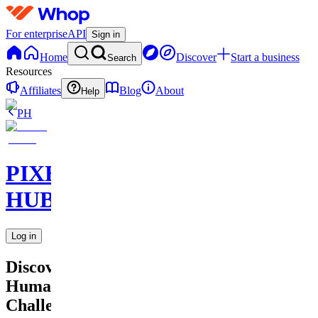
For enterprise
API
Sign in
Home
Discover
Start a business
Search
Resources
Affiliates
Blog
About
Help
PH
PIXEL
HUB
Log in
Discover
Human
Challenges?