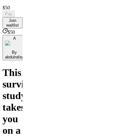
$50
Pay
Join
waitlist
$50
A
By
abdulrafay
This
survival
study
takes
you
on a