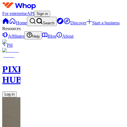
For enterprise
API
Sign in
Home
Discover
Start a business
Search
Resources
Affiliates
Blog
About
Help
PH
PIXEL
HUB
Log in