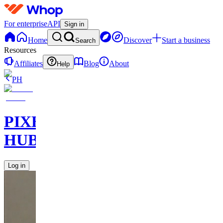
For enterprise
API
Sign in
Home
Discover
Start a business
Search
Resources
Affiliates
Blog
About
Help
PH
PIXEL
HUB
Log in