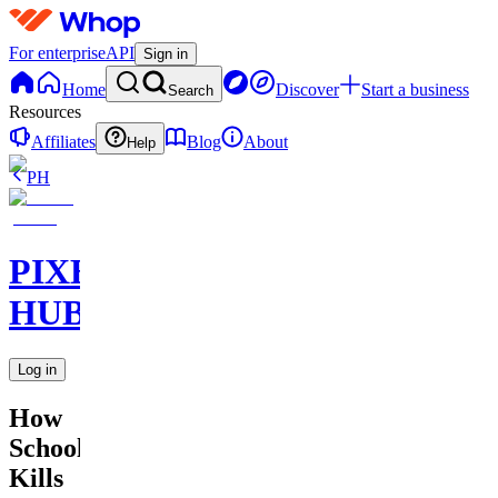
For enterprise
API
Sign in
Home
Discover
Start a business
Search
Resources
Affiliates
Blog
About
Help
PH
PIXEL
HUB
Log in
How
School
Kills