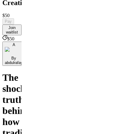
Creativity
$50
Pay
Join
waitlist
$50
A
By
abdulrafay
The
shocking
truth
behind
how
traditional