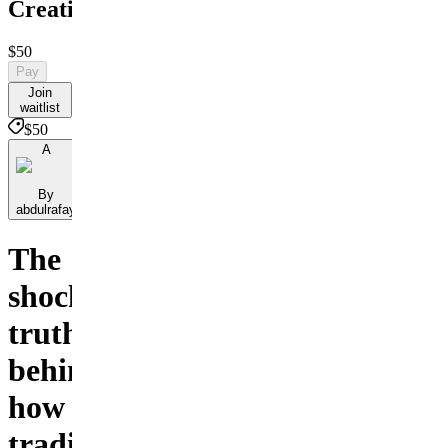
Creativity
$50
Pay
Join
waitlist
$50
A
By
abdulrafay
The
shocking
truth
behind
how
traditional