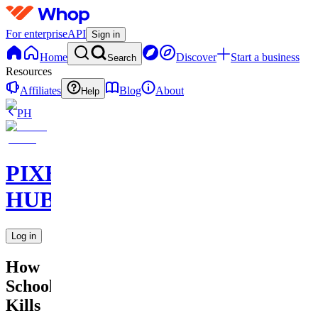
For enterprise
API
Sign in
Home
Discover
Start a business
Search
Resources
Affiliates
Blog
About
Help
PH
PIXEL
HUB
Log in
How
School
Kills