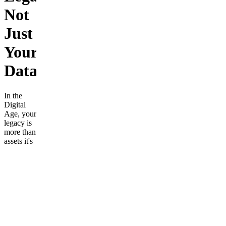
Not
Just
Your
Data.
In the
Digital
Age, your
legacy is
more than
assets it's
your
wisdom,
your
values,
and your
voice.
Yet, most
of this
profound