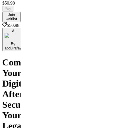
$50.98
Pay
Join
waitlist
$50.98
A
By
abdulrafay
Command
Your
Digital
Afterlife.
Secure
Your
Legacy,