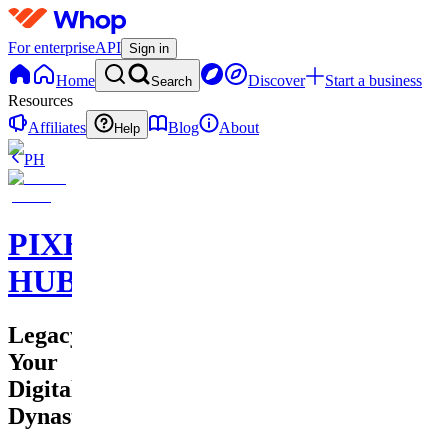
For enterprise
API
Sign in
Home
Discover
Start a business
Search
Resources
Affiliates
Blog
About
Help
PH
PIXEL
HUB
Legacy:
Your
Digital
Dynasty