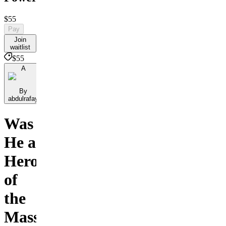
$55
Pay
Join
waitlist
$55
A
By
abdulrafay
Was
He a
Hero
of
the
Masses,