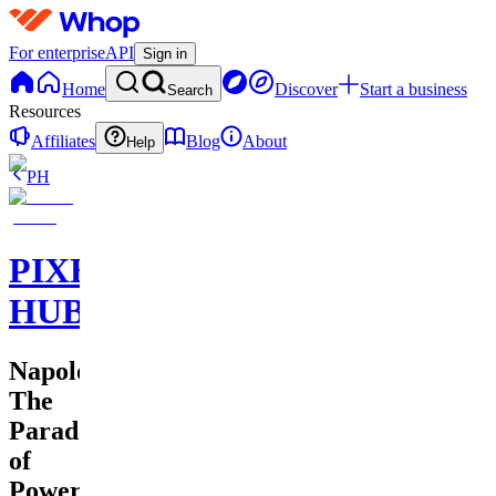
For enterprise
API
Sign in
Home
Discover
Start a business
Search
Resources
Affiliates
Blog
About
Help
PH
PIXEL
HUB
Napoleon:
The
Paradox
of
Power