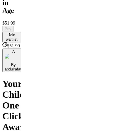
in
Age
$51.99
Pay
Join
waitlist
$51.99
A
By
abdulrafay
Your
Child
One
Click
Away