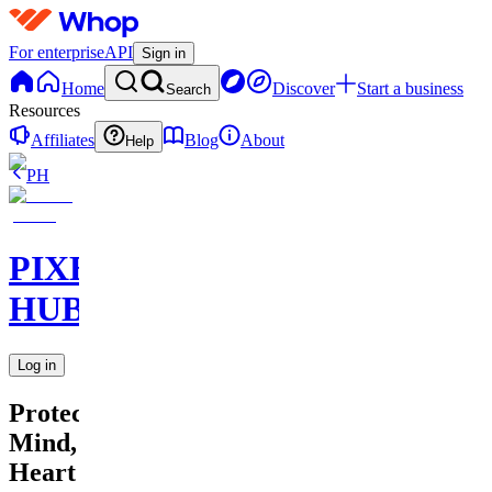
For enterprise
API
Sign in
Home
Discover
Start a business
Search
Resources
Affiliates
Blog
About
Help
PH
PIXEL
HUB
Log in
Protecting
Mind,
Heart