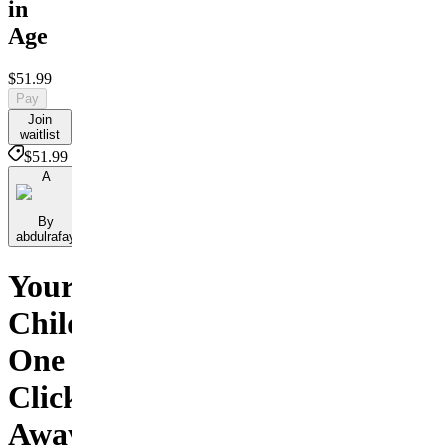
in
Age
$51.99
Pay
Join
waitlist
$51.99
A
By
abdulrafay
Your
Child
One
Click
Away