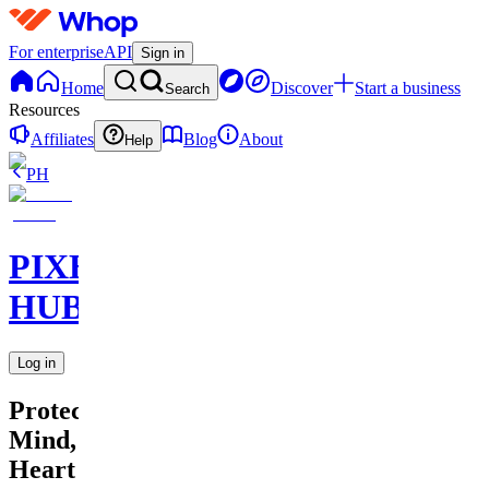
For enterprise
API
Sign in
Home
Discover
Start a business
Search
Resources
Affiliates
Blog
About
Help
PH
PIXEL
HUB
Log in
Protecting
Mind,
Heart