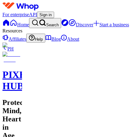
For enterprise
API
Sign in
Home
Discover
Start a business
Search
Resources
Affiliates
Blog
About
Help
PH
PIXEL
HUB
Protecting
Mind,
Heart
in
Age