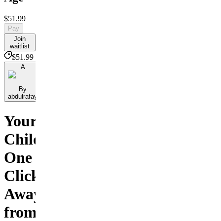
$51.99
Pay
Join
waitlist
$51.99
A
By
abdulrafay
Your
Child
One
Click
Away
from