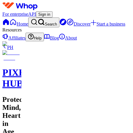
For enterprise
API
Sign in
Home
Discover
Start a business
Search
Resources
Affiliates
Blog
About
Help
PH
PIXEL
HUB
Protecting
Mind,
Heart
in
Age