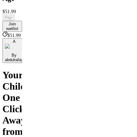
$51.99
Pay
Join
waitlist
$51.99
A
By
abdulrafay
Your
Child
One
Click
Away
from