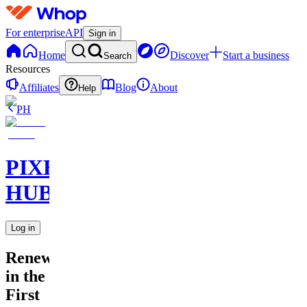
For enterprise
API
Sign in
Home
Discover
Start a business
Search
Resources
Affiliates
Blog
About
Help
PH
PIXEL
HUB
Log in
Renewal
in the
First