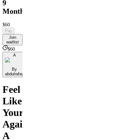
9
Months
$60
Pay
Join
waitlist
$60
A
By
abdulrafay
Feel
Like
Yourself
Again:
A