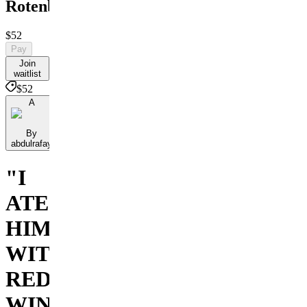
Rotenburg
$52
Pay
Join
waitlist
$52
A
By
abdulrafay
"I
ATE
HIM
WITH
RED
WINE