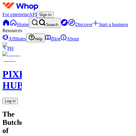
For enterprise
API
Sign in
Home
Discover
Start a business
Search
Resources
Affiliates
Blog
About
Help
PH
PIXEL
HUB
Log in
The
Butcher
of