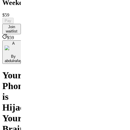
Weekend
$59
Pay
Join
waitlist
$59
A
By
abdulrafay
Your
Phone
is
Hijacking
Your
Brain.