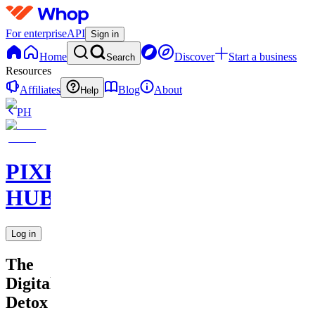
For enterprise
API
Sign in
Home
Discover
Start a business
Search
Resources
Affiliates
Blog
About
Help
PH
PIXEL
HUB
Log in
The
Digital
Detox