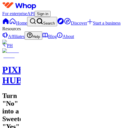
For enterprise
API
Sign in
Home
Discover
Start a business
Search
Resources
Affiliates
Blog
About
Help
PH
PIXEL
HUB
Turn
"No"
into a
Sweeter
"Yes"