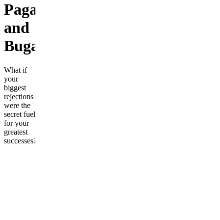
Pagani,
and
Bugatti.
What if
your
biggest
rejections
were the
secret fuel
for your
greatest
successes?
In
"Rejection
Fuel,"
you will
discover
the
powerful
mindset