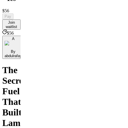
$56
Pay
Join
waitlist
$56
A
By
abdulrafay
The
Secret
Fuel
That
Built
Lamborghini,