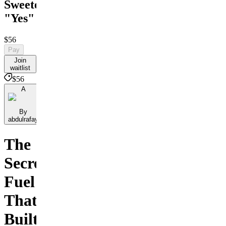
Sweeter
"Yes"
$56
Pay
Join
waitlist
$56
A
By
abdulrafay
The
Secret
Fuel
That
Built