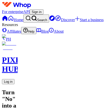
For enterprise
API
Sign in
Home
Discover
Start a business
Search
Resources
Affiliates
Blog
About
Help
PH
PIXEL
HUB
Log in
Turn
"No"
into a