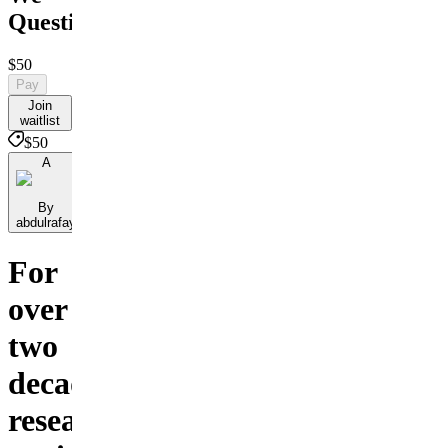
Question
$50
Pay
Join
waitlist
$50
A
By
abdulrafay
For
over
two
decades,
researchers,