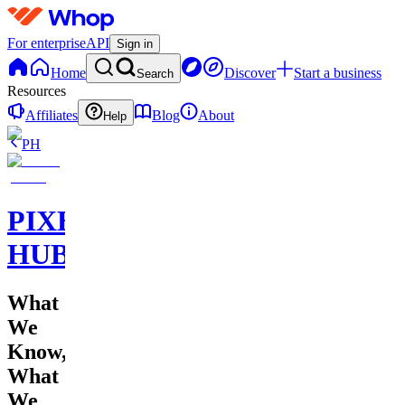
For enterprise
API
Sign in
Home
Discover
Start a business
Search
Resources
Affiliates
Blog
About
Help
PH
PIXEL
HUB
What
We
Know,
What
We