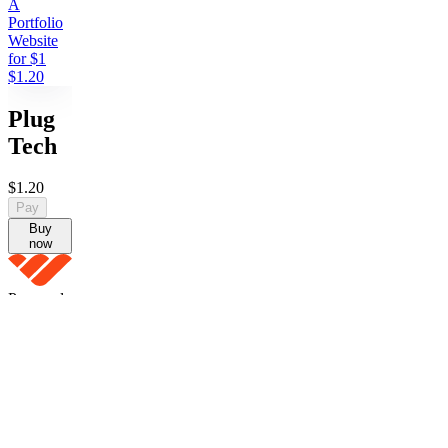
A
Portfolio
Website
for $1
$1.20
Plug
Tech
$1.20
Pay
Buy
now
Powered
by Whop
Pay
Buy
now