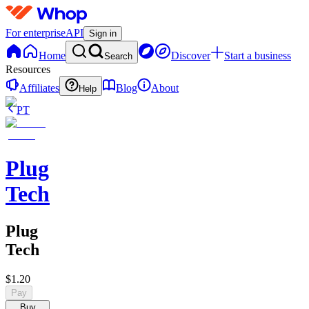
For enterprise
API
Sign in
Home
Discover
Start a business
Search
Resources
Affiliates
Blog
About
Help
PT
Plug
Tech
Plug
Tech
$1.20
Pay
Buy