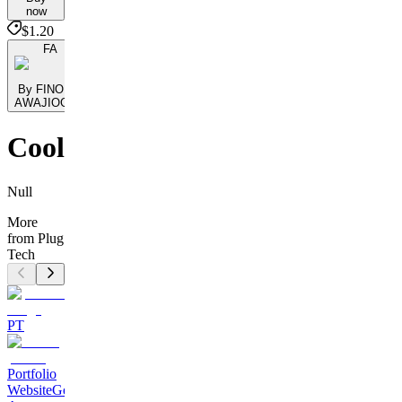
now
$1.20
FA
By FINOMO
AWAJIOGAK
Cool
Null
More
from Plug
Tech
PT
Portfolio
Website
Get