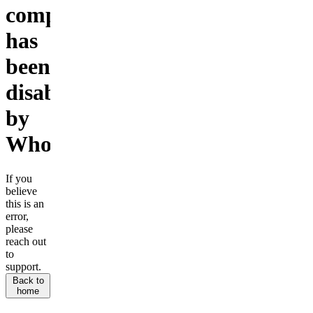
company
has
been
disabled
by
Whop.
If you
believe
this is an
error,
please
reach out
to
support.
Back to
home