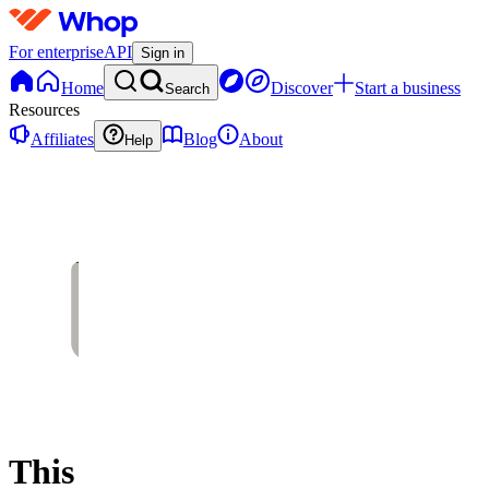
For enterprise
API
Sign in
Home
Discover
Start a business
Search
Resources
Affiliates
Blog
About
Help
This