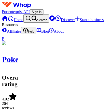
For enterprise
API
Sign in
Home
Discover
Start a business
Search
Resources
Affiliates
Blog
About
Help
P
PokeFinder
Overall
rating
4.92
264
reviews