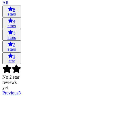
All
5
stars
4
stars
3
stars
2
stars
1
star
No 2 star
reviews
yet
Previous
Next