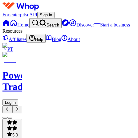
For enterprise
API
Sign in
Home
Discover
Start a business
Search
Resources
Affiliates
Blog
About
Help
PT
Powerhouse
Trading
Log in
5.0