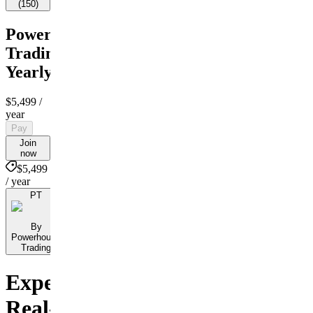
(
150
)
Powerhouse
Trading
Yearly
$5,499
/
year
Pay
Join
now
$5,499
/ year
PT
By
Powerhouse
Trading
Experience
Real-