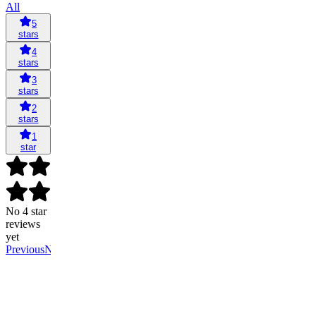
All
5
stars
4
stars
3
stars
2
stars
1
star
No 4 star
reviews
yet
Previous
Next