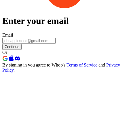
Enter your email
Email
Continue
Or
By signing in you agree to Whop's
Terms of Service
and
Privacy
Policy
.